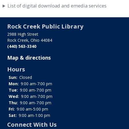
List of digital download and emedia services
Rock Creek Public Library
2988 High Street
Rock Creek, Ohio 44084
(440) 563-3340
Map & directions
Hours
Sun:
Closed
Mon:
9:00 am-7:00 pm
Tue:
9:00 am-7:00 pm
Wed:
9:00 am-7:00 pm
Thu:
9:00 am-7:00 pm
Fri:
9:00 am-5:00 pm
Sat:
9:00 am-1:00 pm
Connect With Us