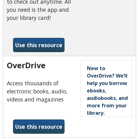
to check out anytime. All
you need is the app and
your library card!
-Hoopla
Use this resource
OverDrive
New to
OverDrive? We’ll
Access thousands of
help you borrow
ebooks,
electronic books, audio,
audiobooks, and
videos and magazines
more from your
library.
-OverDrive
Use this resource