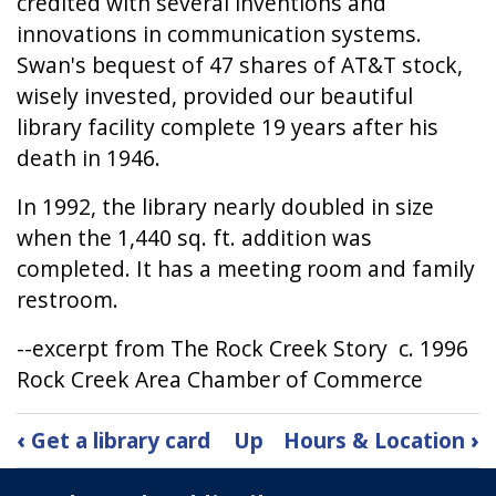
credited with several inventions and
innovations in communication systems.
Swan's bequest of 47 shares of AT&T stock,
wisely invested, provided our beautiful
library facility complete 19 years after his
death in 1946.
In 1992, the library nearly doubled in size
when the 1,440 sq. ft. addition was
completed. It has a meeting room and family
restroom.
--excerpt from The Rock Creek Story c. 1996
Rock Creek Area Chamber of Commerce
Book
‹
Get a library card
Up
Hours & Location
›
traversal
links