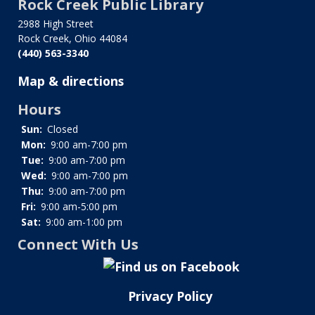
Rock Creek Public Library
for
History
2988 High Street
Rock Creek, Ohio 44084
of
(440) 563-3340
the
Library
Map & directions
Hours
Sun:
Closed
Mon:
9:00 am-7:00 pm
Tue:
9:00 am-7:00 pm
Wed:
9:00 am-7:00 pm
Thu:
9:00 am-7:00 pm
Fri:
9:00 am-5:00 pm
Sat:
9:00 am-1:00 pm
Connect With Us
Privacy Policy