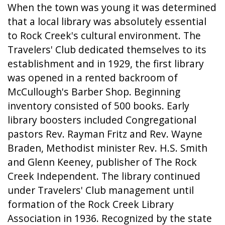
When the town was young it was determined
that a local library was absolutely essential
to Rock Creek's cultural environment. The
Travelers' Club dedicated themselves to its
establishment and in 1929, the first library
was opened in a rented backroom of
McCullough's Barber Shop. Beginning
inventory consisted of 500 books. Early
library boosters included Congregational
pastors Rev. Rayman Fritz and Rev. Wayne
Braden, Methodist minister Rev. H.S. Smith
and Glenn Keeney, publisher of The Rock
Creek Independent. The library continued
under Travelers' Club management until
formation of the Rock Creek Library
Association in 1936. Recognized by the state