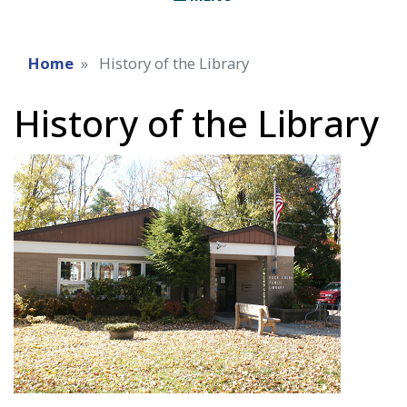
Home
History of the Library
History of the Library