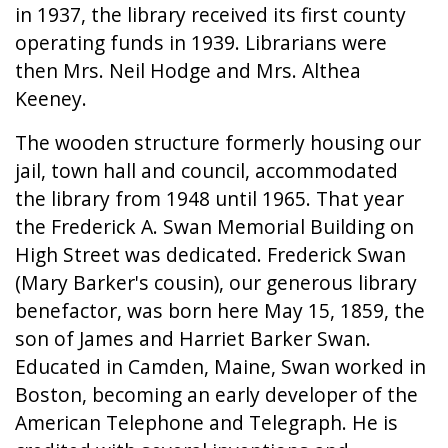
in 1937, the library received its first county
operating funds in 1939. Librarians were
then Mrs. Neil Hodge and Mrs. Althea
Keeney.
The wooden structure formerly housing our
jail, town hall and council, accommodated
the library from 1948 until 1965. That year
the Frederick A. Swan Memorial Building on
High Street was dedicated. Frederick Swan
(Mary Barker's cousin), our generous library
benefactor, was born here May 15, 1859, the
son of James and Harriet Barker Swan.
Educated in Camden, Maine, Swan worked in
Boston, becoming an early developer of the
American Telephone and Telegraph. He is