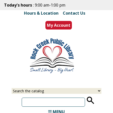
Skip
Today's hours
: 9:00 am-1:00 pm
to
Hours & Location
|
Contact Us
main
content
My Account
Select
Input
a
your
source
search
term
MENU