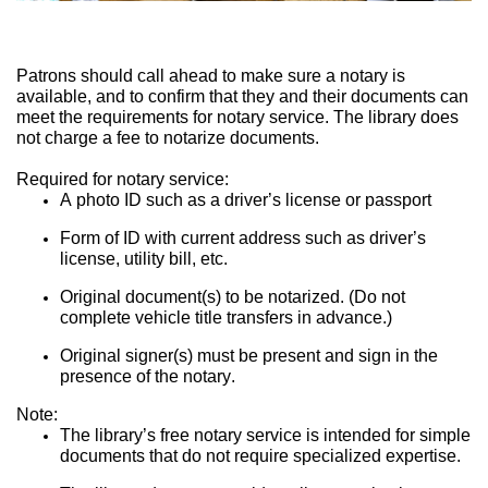
Patrons should call ahead to make sure a notary is 
available, and to confirm that they and their documents can 
meet the requirements for notary service. The library does 
not charge a fee to notarize documents.
Required for notary service:
A photo ID such as a driver’s license or passport
Form of ID with current address such as driver’s 
license, utility bill, etc.
Original document(s) to be notarized. (Do not 
complete vehicle title transfers in advance.)
Original signer(s) must be present and sign in the 
presence of the notary.
Note:
The library’s free notary service is intended for simple 
documents that do not require specialized expertise.