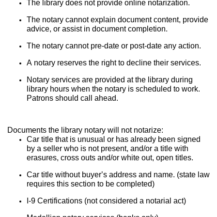
The library does not provide online notarization.
The notary cannot explain document content, provide 
advice, or assist in document completion.
The notary cannot pre-date or post-date any action.
A notary reserves the right to decline their services.
Notary services are provided at the library during 
library hours when the notary is scheduled to work. 
Patrons should call ahead.
Documents the library notary will not notarize:
Car title that is unusual or has already been signed 
by a seller who is not present, and/or a title with 
erasures, cross outs and/or white out, open titles.
Car title without buyer’s address and name. (state law 
requires this section to be completed)
I-9 Certifications (not considered a notarial act)