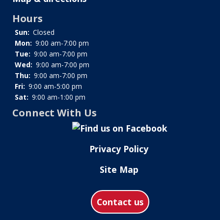
Hours
Sun:
Closed
Mon:
9:00 am-7:00 pm
Tue:
9:00 am-7:00 pm
Wed:
9:00 am-7:00 pm
Thu:
9:00 am-7:00 pm
Fri:
9:00 am-5:00 pm
Sat:
9:00 am-1:00 pm
Connect With Us
Privacy Policy
Site Map
Contact us