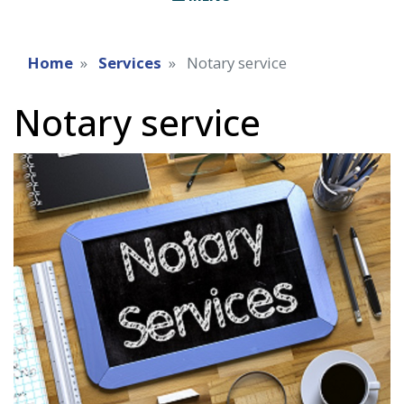
Home
Services
Notary service
Notary service