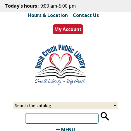
Skip
Today's hours
: 9:00 am-5:00 pm
to
Hours & Location
|
Contact Us
main
content
My Account
Select
Input
a
your
source
search
term
MENU