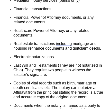
Medallion notary services (banks only)
Financial transactions
Financial Power of Attorney documents, or any 
related documents.
Healthcare Power of Attorney, or any related 
documents.
Real estate transactions 
including
 mortgage and 
housing refinance documents and quitclaim deeds.
Electronic notarizations.
Last Will and Testaments (They are not notarized in 
Ohio). They require two people to witness the 
testator’s signature.
Copies of vital records such as birth, marriage or 
death certificates, etc. The notary can notarize an 
Affidavit from the principal stating the record is a true 
and accurate copy of the original document.
Documents when the notary is named as a party to 