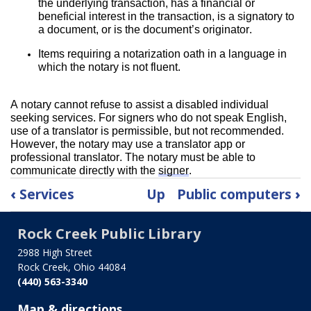
the underlying transaction, has a financial or 
beneficial interest in the transaction, is a signatory to 
a document, or is the document’s originator.
Items requiring a notarization oath in a language in 
which the notary is not fluent.
A notary cannot refuse to assist a disabled individual 
seeking services. For signers who do not speak English, 
use of a translator is permissible, but not recommended. 
However, the notary may use a translator app or 
professional translator. The notary must be able to 
communicate directly with the 
signer
.
Book
‹
Services
Up
Public computers
›
traversal
links
Rock Creek Public Library
for
Notary
2988 High Street
Rock Creek, Ohio 44084
service
(440) 563-3340
Map & directions